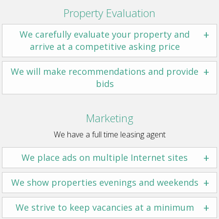
Property Evaluation
+
We carefully evaluate your property and
arrive at a competitive asking price
+
We will make recommendations and provide
bids
Marketing
We have a full time leasing agent
+
We place ads on multiple Internet sites
+
We show properties evenings and weekends
+
We strive to keep vacancies at a minimum