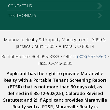
CONTACT US
TESTIMONIALS
Maranville Realty & Property Management • 3090 S.
Jamaica Court #305 • Aurora, CO 80014
Rental Hotline: 303-995-3383 • Office:
(303) 557.5860
•
Fax:303-745-3505
Applicant has the right to provide Maranville
Realty with a Portable Tenant Screening Report
(PTSR) that is not more than 30 days old, as
defined in § 38-12-902(2.5), Colorado Revised
Statutes; and 2) if Applicant provides Maranville
Realty with a PTSR, Maranville Realty is