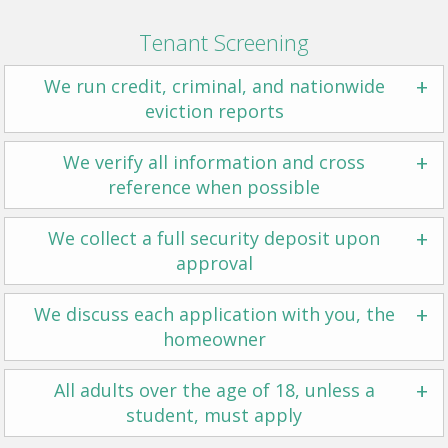
Tenant Screening
+
We run credit, criminal, and nationwide
eviction reports
+
We verify all information and cross
reference when possible
+
We collect a full security deposit upon
approval
+
We discuss each application with you, the
homeowner
+
All adults over the age of 18, unless a
student, must apply