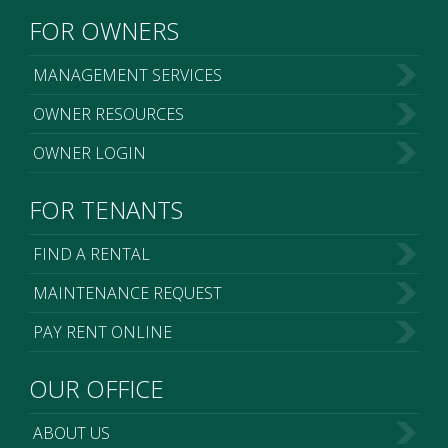
FOR OWNERS
MANAGEMENT SERVICES
OWNER RESOURCES
OWNER LOGIN
FOR TENANTS
FIND A RENTAL
MAINTENANCE REQUEST
PAY RENT ONLINE
OUR OFFICE
ABOUT US