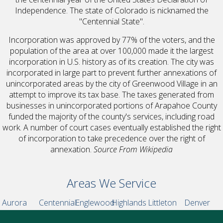
Independence. The state of Colorado is nicknamed the
"Centennial State".
Incorporation was approved by 77% of the voters, and the
population of the area at over 100,000 made it the largest
incorporation in U.S. history as of its creation. The city was
incorporated in large part to prevent further annexations of
unincorporated areas by the city of Greenwood Village in an
attempt to improve its tax base. The taxes generated from
businesses in unincorporated portions of Arapahoe County
funded the majority of the county's services, including road
work. A number of court cases eventually established the right
of incorporation to take precedence over the right of
annexation.
Source From Wikipedia
Areas We Service
Aurora
Centennial
Englewood
Highlands
Littleton
Denver