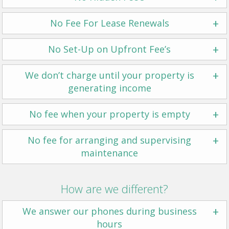
+
No Fee For Lease Renewals
+
No Set-Up on Upfront Fee’s
+
We don’t charge until your property is
generating income
+
No fee when your property is empty
+
No fee for arranging and supervising
maintenance
How are we different?
+
We answer our phones during business
hours