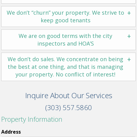
+
We don’t “churn” your property. We strive to
keep good tenants
+
We are on good terms with the city
inspectors and HOA’S
+
We don’t do sales. We concentrate on being
the best at one thing, and that is managing
your property. No conflict of interest!
Inquire About Our Services
(303) 557.5860
Property Information
Address