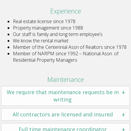
Experience
Real estate license since 1978
Property management since 1988
Our staff is family and long term employee’s
We know the rental market
Member of the Centennial Assn of Realtors since 1978
Member of NARPM since 1992 – National Assn. of
Residential Property Managers
Maintenance
+
We require that maintenance requests be in
writing
+
All contractors are licensed and insured
+
Full time maintenance coordinator