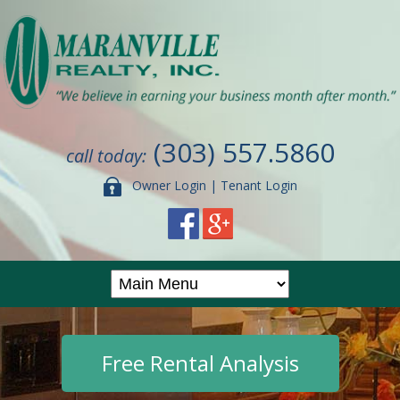
(303) 557.5860
call today:
Owner Login
|
Tenant Login
Free Rental Analysis