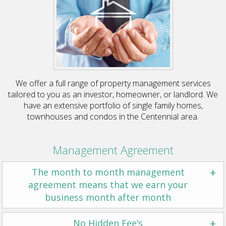
We offer a full range of property management services
tailored to you as an investor, homeowner, or landlord. We
have an extensive portfolio of single family homes,
townhouses and condos in the Centennial area.
Management Agreement
+
The month to month management
agreement means that we earn your
business month after month
+
No Hidden Fee’s