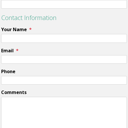
Contact Information
Your Name
Email
Phone
Comments