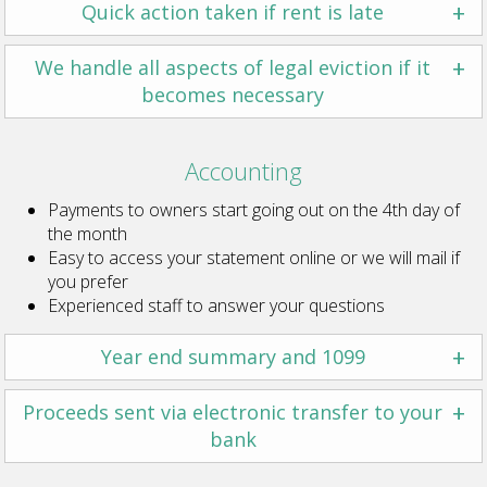
+
Quick action taken if rent is late
+
We handle all aspects of legal eviction if it
becomes necessary
Accounting
Payments to owners start going out on the 4th day of
the month
Easy to access your statement online or we will mail if
you prefer
Experienced staff to answer your questions
+
Year end summary and 1099
+
Proceeds sent via electronic transfer to your
bank