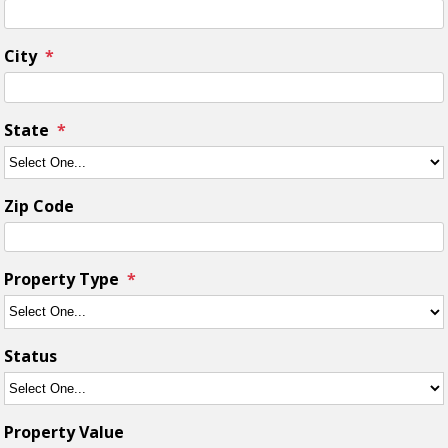
City
State
Zip Code
Property Type
Status
Property Value