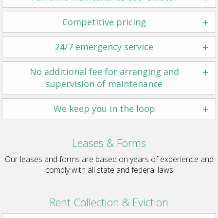
+
Competitive pricing
+
24/7 emergency service
+
No additional fee for arranging and
supervision of maintenance
+
We keep you in the loop
Leases & Forms
Our leases and forms are based on years of experience and
comply with all state and federal laws
Rent Collection & Eviction