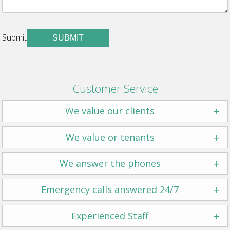
Submit
SUBMIT
Customer Service
+
We value our clients
+
We value or tenants
+
We answer the phones
+
Emergency calls answered 24/7
+
Experienced Staff