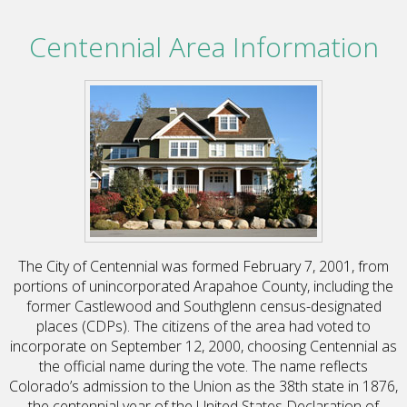
Centennial Area Information
The City of Centennial was formed February 7, 2001, from
portions of unincorporated Arapahoe County, including the
former Castlewood and Southglenn census-designated
places (CDPs). The citizens of the area had voted to
incorporate on September 12, 2000, choosing Centennial as
the official name during the vote. The name reflects
Colorado’s admission to the Union as the 38th state in 1876,
the centennial year of the United States Declaration of