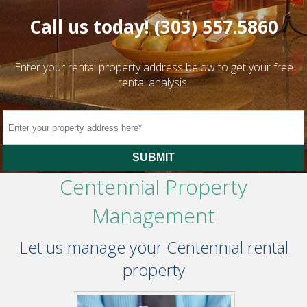
Call us today!
(303) 557.5860
Enter your rental property address below to get your free
rental analysis.
SUBMIT
Centennial Property
Management
Let us manage your Centennial rental
property