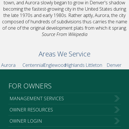
town, and Aurora slowly began to grow in Denver's shadow
becoming the fastest-growing city in the United States during
the late 1970s and early 1980s. Rather aptly, Aurora, the city
composed of hundreds of subdivisions thus carries the name
of one of the original development plats from which it sprang.
Source From Wikipedia
Areas We Service
Aurora
Centennial
Englewood
Highlands
Littleton
Denver
FOR OWNERS
MANAGEMENT SERVICES
OWNER RESOURCES
OWNER LOGIN