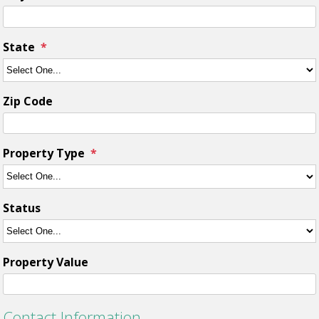
State
Zip Code
Property Type
Status
Property Value
Contact Information