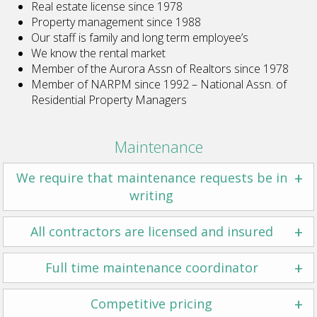
Real estate license since 1978
Property management since 1988
Our staff is family and long term employee’s
We know the rental market
Member of the Aurora Assn of Realtors since 1978
Member of NARPM since 1992 – National Assn. of
Residential Property Managers
Maintenance
+
We require that maintenance requests be in
writing
+
All contractors are licensed and insured
+
Full time maintenance coordinator
+
Competitive pricing