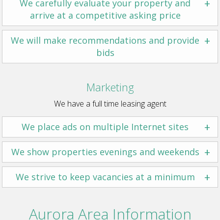
+
We carefully evaluate your property and
arrive at a competitive asking price
+
We will make recommendations and provide
bids
Marketing
We have a full time leasing agent
+
We place ads on multiple Internet sites
+
We show properties evenings and weekends
+
We strive to keep vacancies at a minimum
Aurora Area Information