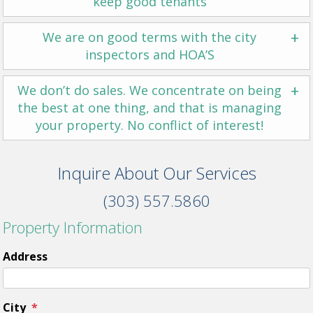
keep good tenants
+
We are on good terms with the city
inspectors and HOA’S
+
We don’t do sales. We concentrate on being
the best at one thing, and that is managing
your property. No conflict of interest!
Inquire About Our Services
(303) 557.5860
Property Information
Address
City