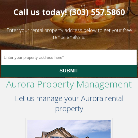
Call us today!
(303) 557.5860
Enter your rental property address below to get your free
rental analysis.
SUBMIT
Aurora Property Management
Let us manage your Aurora rental
property