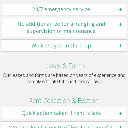
+
24/7 emergency service
+
No additional fee for arranging and
supervision of maintenance
+
We keep you in the loop
Leases & Forms
Our leases and forms are based on years of experience and
comply with all state and federal laws
Rent Collection & Eviction
+
Quick action taken if rent is late
+
We handle all aspects of legal eviction if it