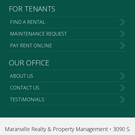
FOR TENANTS
FIND A RENTAL
MAINTENANCE REQUEST
PAY RENT ONLINE
OUR OFFICE
ABOUT US
CONTACT US
TESTIMONIALS
Maranville Realty & Property Management • 3090 S.