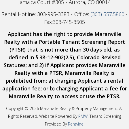
Jamaica Court #305 • Aurora, CO 80014
Rental Hotline: 303-995-3383 • Office:
(303) 557.5860
•
Fax:303-745-3505
Applicant has the right to provide Maranville
Realty with a Portable Tenant Screening Report
(PTSR) that is not more than 30 days old, as
defined in § 38-12-902(2.5), Colorado Revised
Statutes; and 2) if Applicant provides Maranville
Realty with a PTSR, Maranville Realty is
prohibited from: a) charging Applicant a rental
application fee; or b) charging Applicant a fee for
Maranville Realty to access or use the PTSR.
Copyright ©
2026 Maranville Realty & Property Management. All
Rights Reserved. Website Powered By
PMW
. Tenant Screening
Provided By
Rentvine
.