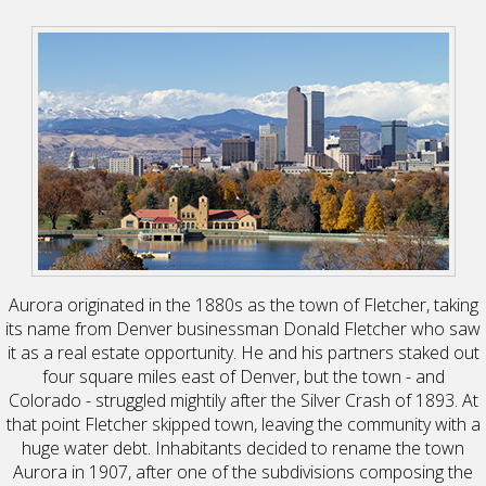
Aurora originated in the 1880s as the town of Fletcher, taking
its name from Denver businessman Donald Fletcher who saw
it as a real estate opportunity. He and his partners staked out
four square miles east of Denver, but the town - and
Colorado - struggled mightily after the Silver Crash of 1893. At
that point Fletcher skipped town, leaving the community with a
huge water debt. Inhabitants decided to rename the town
Aurora in 1907, after one of the subdivisions composing the