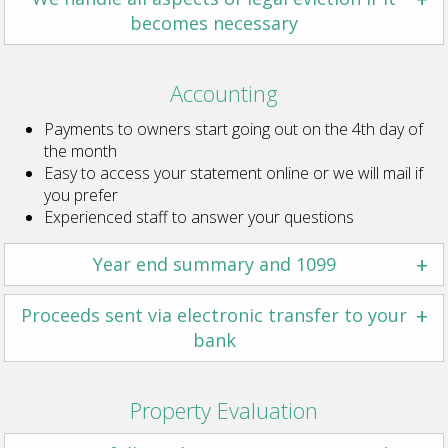
becomes necessary
Accounting
Payments to owners start going out on the 4th day of
the month
Easy to access your statement online or we will mail if
you prefer
Experienced staff to answer your questions
+
Year end summary and 1099
+
Proceeds sent via electronic transfer to your
bank
Property Evaluation