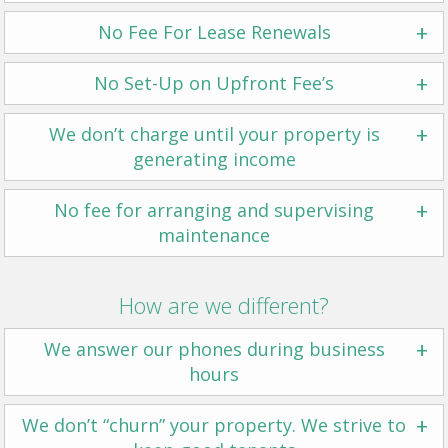
+
No Fee For Lease Renewals
+
No Set-Up on Upfront Fee’s
+
We don’t charge until your property is
generating income
+
No fee for arranging and supervising
maintenance
How are we different?
+
We answer our phones during business
hours
+
We don’t “churn” your property. We strive to