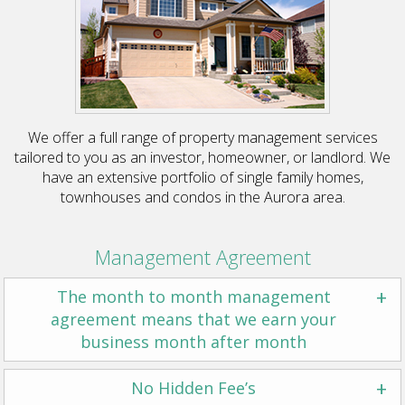
We offer a full range of property management services
tailored to you as an investor, homeowner, or landlord. We
have an extensive portfolio of single family homes,
townhouses and condos in the Aurora area.
Management Agreement
+
The month to month management
agreement means that we earn your
business month after month
+
No Hidden Fee’s