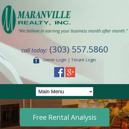
(303) 557.5860
call today:
Owner Login
|
Tenant Login
Free Rental Analysis