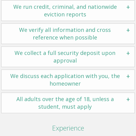
+
We run credit, criminal, and nationwide
eviction reports
+
We verify all information and cross
reference when possible
+
We collect a full security deposit upon
approval
+
We discuss each application with you, the
homeowner
+
All adults over the age of 18, unless a
student, must apply
Experience