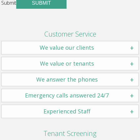
Submit
SUBMIT
Customer Service
+
We value our clients
+
We value or tenants
+
We answer the phones
+
Emergency calls answered 24/7
+
Experienced Staff
Tenant Screening