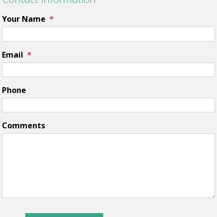
Your Name
Email
Phone
Comments